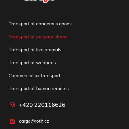
Transport of dangerous goods
Transport of personal items
Transport of live animals
Transport of weapons
Commercial air transport​
Transport of human remains
+420 220116626
cargo@roth.cz