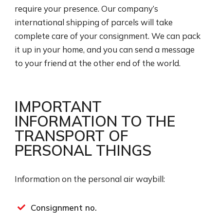
require your presence. Our company’s
international shipping of parcels​ will take
complete care of your consignment. We can pack
it up in your home, and you can send a message
to your friend at the other end of the world.
IMPORTANT
INFORMATION TO THE
TRANSPORT OF
PERSONAL THINGS
Information on the personal air waybill:
Consignment no.