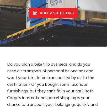
KONTAKTUJTE NÁS
Do you plan a bike trip overseas, and do you
need air transport of personal belongings and
want your bike to be transported by air to the
destination? Or you bought some luxurious
furnishings, but they can’t fit in your car? Roth
Cargo’s international parcel shipping​ is your
chance to transport your belongings quickly and