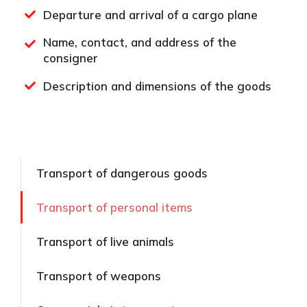
Departure and arrival of a cargo plane
Name, contact, and address of the
consigner
Description and dimensions of the goods
Transport of dangerous goods
Transport of personal items
Transport of live animals
Transport of weapons