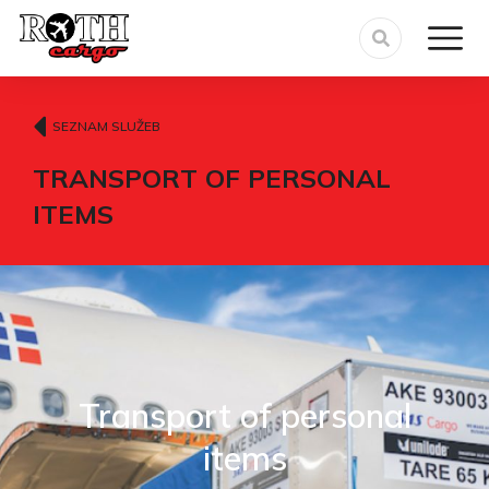
SEZNAM SLUŽEB
TRANSPORT OF PERSONAL
ITEMS
Transport of personal
items