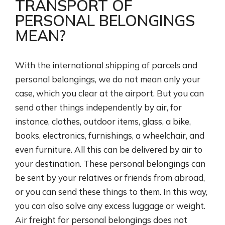
TRANSPORT OF
PERSONAL BELONGINGS
MEAN?
With the international shipping of parcels and
personal belongings, we do not mean only your
case, which you clear at the airport. But you can
send other things independently by air, for
instance, clothes, outdoor items, glass, a bike,
books, electronics, furnishings, a wheelchair, and
even furniture. All this can be delivered by air to
your destination. These personal belongings can
be sent by your relatives or friends from abroad,
or you can send these things to them. In this way,
you can also solve any excess luggage or weight.
Air freight for personal belongings does not