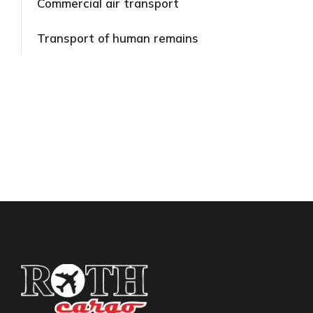
Commercial air transport​
Transport of human remains