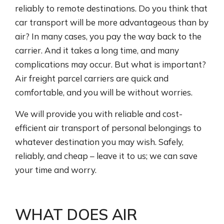
reliably to remote destinations. Do you think that
car transport will be more advantageous than by
air? In many cases, you pay the way back to the
carrier. And it takes a long time, and many
complications may occur. But what is important?
Air freight parcel carriers are quick and
comfortable, and you will be without worries.
We will provide you with reliable and cost-
efficient air transport of personal belongings to
whatever destination you may wish. Safely,
reliably, and cheap – leave it to us; we can save
your time and worry.
WHAT DOES AIR