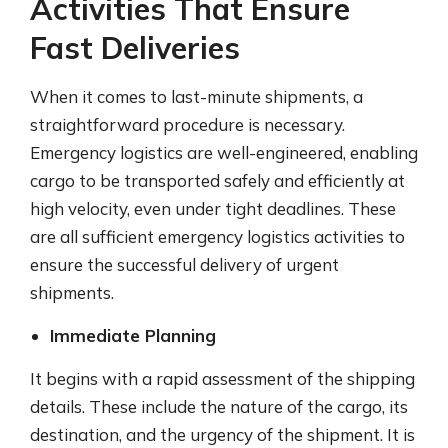
Activities That Ensure
Fast Deliveries
When it comes to last-minute shipments, a
straightforward procedure is necessary.
Emergency logistics are well-engineered, enabling
cargo to be transported safely and efficiently at
high velocity, even under tight deadlines. These
are all sufficient emergency logistics activities to
ensure the successful delivery of urgent
shipments.
Immediate Planning
It begins with a rapid assessment of the shipping
details. These include the nature of the cargo, its
destination, and the urgency of the shipment. It is