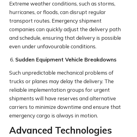
Extreme weather conditions, such as storms,
hurricanes, or floods, can disrupt regular
transport routes. Emergency shipment
companies can quickly adjust the delivery path
and schedule, ensuring that delivery is possible
even under unfavourable conditions.
Sudden Equipment Vehicle Breakdowns
Such unpredictable mechanical problems of
trucks or planes may delay the delivery. The
reliable implementation groups for urgent
shipments will have reserves and alternative
carriers to minimize downtime and ensure that
emergency cargo is always in motion.
Advanced Technologies