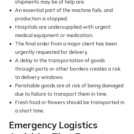
shipments may be of help are:
An essential part of the machine fails, and
production is stopped.
Hospitals are undersupplied with urgent
medical equipment or medication.
The final order from a major client has been
urgently requested for delivery.
A delay in the transportation of goods
through ports or other borders creates a risk
to delivery windows.
Perishable goods are at risk of being damaged
due to failure to transport them in time.
Fresh food or flowers should be transported in
a short time.
Emergency Logistics