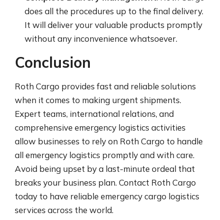
does all the procedures up to the final delivery.
It will deliver your valuable products promptly
without any inconvenience whatsoever.
Conclusion
Roth Cargo provides fast and reliable solutions
when it comes to making urgent shipments.
Expert teams, international relations, and
comprehensive emergency logistics activities
allow businesses to rely on Roth Cargo to handle
all emergency logistics promptly and with care.
Avoid being upset by a last-minute ordeal that
breaks your business plan. Contact Roth Cargo
today to have reliable emergency cargo logistics
services across the world.