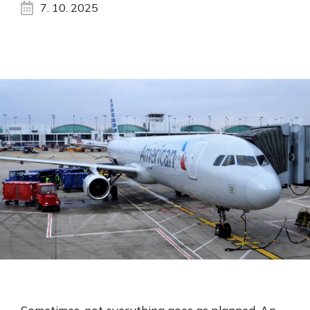
7. 10. 2025