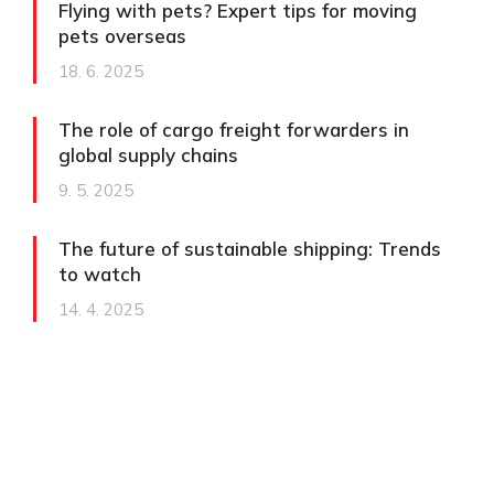
Flying with pets? Expert tips for moving
pets overseas
18. 6. 2025
The role of cargo freight forwarders in
global supply chains
9. 5. 2025
The future of sustainable shipping: Trends
to watch
14. 4. 2025