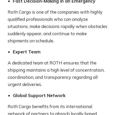
Fast Decision-Making in an Emergency
Roth Cargo is one of the companies with highly
qualified professionals who can analyze
situations, make decisions rapidly when obstacles
suddenly appear, and continue to make
shipments on schedule.
Expert Team
A dedicated team at ROTH ensures that the
shipping maintains a high level of concentration,
coordination, and transparency regarding all
urgent deliveries.
Global Support Network
Roth Cargo benefits from its international
network of partners to absorb locally based