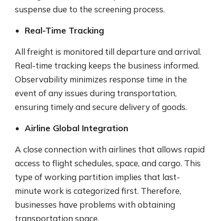
suspense due to the screening process.
Real-Time Tracking
All freight is monitored till departure and arrival.
Real-time tracking keeps the business informed.
Observability minimizes response time in the
event of any issues during transportation,
ensuring timely and secure delivery of goods.
Airline Global Integration
A close connection with airlines that allows rapid
access to flight schedules, space, and cargo. This
type of working partition implies that last-
minute work is categorized first. Therefore,
businesses have problems with obtaining
transportation space.