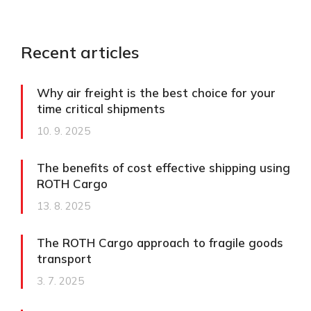
Recent articles
Why air freight is the best choice for your
time critical shipments
10. 9. 2025
The benefits of cost effective shipping using
ROTH Cargo
13. 8. 2025
The ROTH Cargo approach to fragile goods
transport​
3. 7. 2025