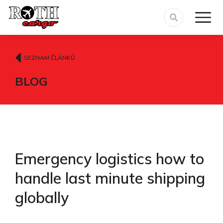
SEZNAM ČLÁNKŮ
BLOG
Emergency logistics how to
handle last minute shipping
globally