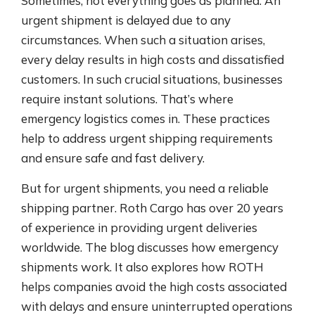
Sometimes, not everything goes as planned. An
urgent shipment is delayed due to any
circumstances. When such a situation arises,
every delay results in high costs and dissatisfied
customers. In such crucial situations, businesses
require instant solutions. That’s where
emergency logistics comes in. These practices
help to address urgent shipping requirements
and ensure safe and fast delivery.
But for urgent shipments, you need a reliable
shipping partner. Roth Cargo has over 20 years
of experience in providing urgent deliveries
worldwide. The blog discusses how emergency
shipments work. It also explores how ROTH
helps companies avoid the high costs associated
with delays and ensure uninterrupted operations