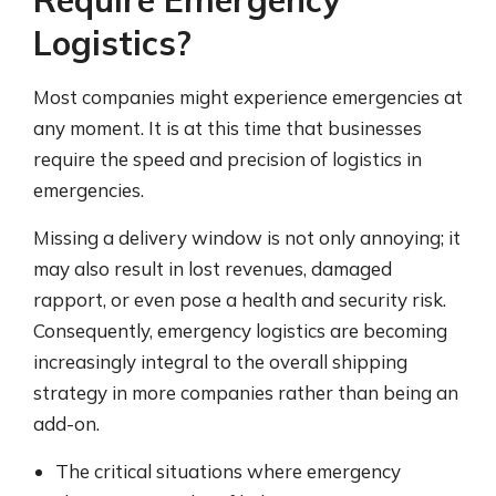
Require Emergency
Logistics?
Most companies might experience emergencies at
any moment. It is at this time that businesses
require the speed and precision of logistics in
emergencies.
Missing a delivery window is not only annoying; it
may also result in lost revenues, damaged
rapport, or even pose a health and security risk.
Consequently, emergency logistics are becoming
increasingly integral to the overall shipping
strategy in more companies rather than being an
add-on.
The critical situations where emergency