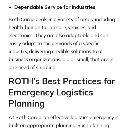
Dependable Service for Industries
Roth Cargo deals in a variety of areas, including
health, humanitarian care, vehicles, and
electronics. They are also adaptable and can
easily adapt to the demands of a specific
industry, delivering credible solutions to all
business organizations, big or small, that are in
dire need of shipping.
ROTH’s Best Practices for
Emergency Logistics
Planning
At Roth Cargo, an effective logistics emergency is
built on appropriate planning. Such planning