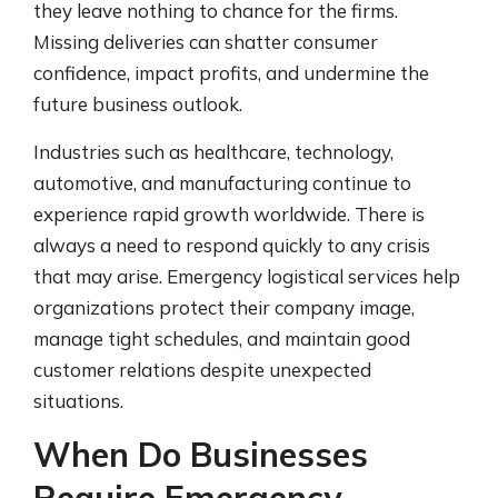
they leave nothing to chance for the firms.
Missing deliveries can shatter consumer
confidence, impact profits, and undermine the
future business outlook.
Industries such as healthcare, technology,
automotive, and manufacturing continue to
experience rapid growth worldwide. There is
always a need to respond quickly to any crisis
that may arise. Emergency logistical services help
organizations protect their company image,
manage tight schedules, and maintain good
customer relations despite unexpected
situations.
When Do Businesses