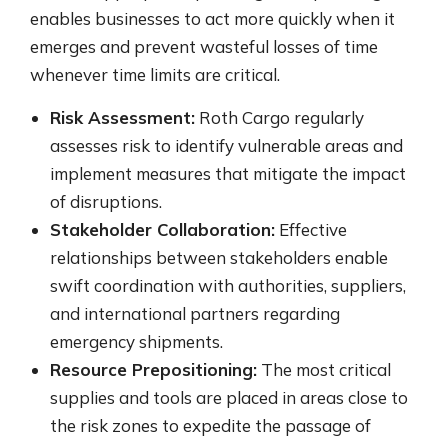
enables businesses to act more quickly when it
emerges and prevent wasteful losses of time
whenever time limits are critical.
Risk Assessment:
Roth Cargo regularly
assesses risk to identify vulnerable areas and
implement measures that mitigate the impact
of disruptions.
Stakeholder Collaboration:
Effective
relationships between stakeholders enable
swift coordination with authorities, suppliers,
and international partners regarding
emergency shipments.
Resource Prepositioning:
The most critical
supplies and tools are placed in areas close to
the risk zones to expedite the passage of