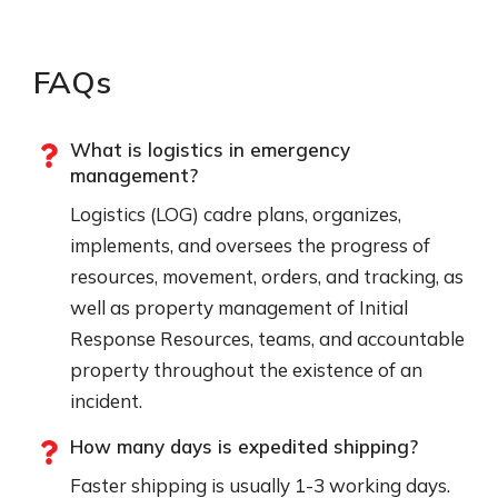
FAQs
What is logistics in emergency
management?
Logistics (LOG) cadre plans, organizes,
implements, and oversees the progress of
resources, movement, orders, and tracking, as
well as property management of Initial
Response Resources, teams, and accountable
property throughout the existence of an
incident.
How many days is expedited shipping?
Faster shipping is usually 1-3 working days.