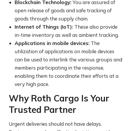
Blockchain Technology:
You are assured of
open release of goods and safe tracking of
goods through the supply chain.
Internet of Things (IoT):
These also provide
in-time inventory as well as ambient tracking.
Applications in mobile devices:
The
utilization of applications on mobile devices
can be used to interlink the various groups and
members participating in the response,
enabling them to coordinate their efforts at a
very high pace.
Why Roth Cargo Is Your
Trusted Partner
Urgent deliveries should not have delays.