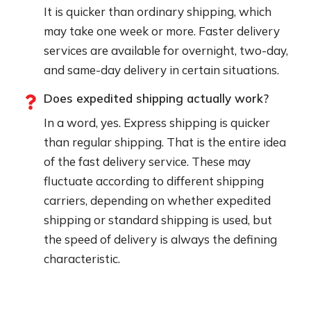
It is quicker than ordinary shipping, which
may take one week or more. Faster delivery
services are available for overnight, two-day,
and same-day delivery in certain situations.
Does expedited shipping actually work?
In a word, yes. Express shipping is quicker
than regular shipping. That is the entire idea
of the fast delivery service. These may
fluctuate according to different shipping
carriers, depending on whether expedited
shipping or standard shipping is used, but
the speed of delivery is always the defining
characteristic.