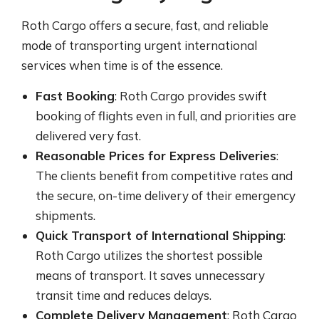
Roth Cargo offers a secure, fast, and reliable
mode of transporting urgent international
services when time is of the essence.
Fast Booking
: Roth Cargo provides swift
booking of flights even in full, and priorities are
delivered very fast.
Reasonable Prices for Express Deliveries
:
The clients benefit from competitive rates and
the secure, on-time delivery of their emergency
shipments.
Quick Transport of International Shipping
:
Roth Cargo utilizes the shortest possible
means of transport. It saves unnecessary
transit time and reduces delays.
Complete Delivery Management
: Roth Cargo