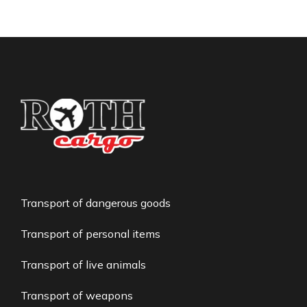
Transport of dangerous goods
Transport of personal items
Transport of live animals
Transport of weapons