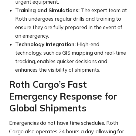
urgent equipment.
Training and Simulations:
The expert team at
Roth undergoes regular drills and training to
ensure they are fully prepared in the event of
an emergency.
Technology Integration:
High-end
technology, such as GIS mapping and real-time
tracking, enables quicker decisions and
enhances the visibility of shipments.
Roth Cargo’s Fast
Emergency Response for
Global Shipments
Emergencies do not have time schedules. Roth
Cargo also operates 24 hours a day, allowing for