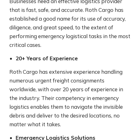
Businesses need an effective logistics provider
that is fast, safe, and accurate. Roth Cargo has
established a good name for its use of accuracy,
diligence, and great speed, to the extent of
performing emergency logistical tasks in the most
critical cases.
20+ Years of Experience
Roth Cargo has extensive experience handling
numerous urgent freight consignments
worldwide, with over 20 years of experience in
the industry. Their competency in emergency
logistics enables them to navigate the invisible
debris and deliver to the desired locations, no
matter what it takes.
Emergency Logistics Solutions