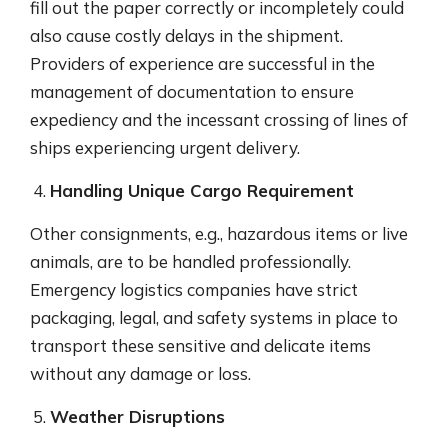
fill out the paper correctly or incompletely could
also cause costly delays in the shipment.
Providers of experience are successful in the
management of documentation to ensure
expediency and the incessant crossing of lines of
ships experiencing urgent delivery.
Handling Unique Cargo Requirement
Other consignments, e.g., hazardous items or live
animals, are to be handled professionally.
Emergency logistics companies have strict
packaging, legal, and safety systems in place to
transport these sensitive and delicate items
without any damage or loss.
Weather Disruptions