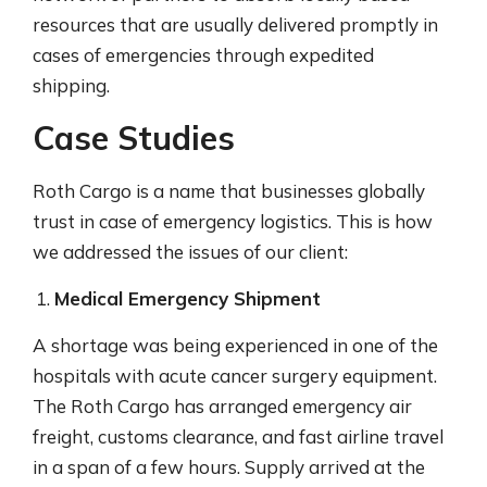
resources that are usually delivered promptly in
cases of emergencies through expedited
shipping.
Case Studies
Roth Cargo is a name that businesses globally
trust in case of emergency logistics. This is how
we addressed the issues of our client:
Medical Emergency Shipment
A shortage was being experienced in one of the
hospitals with acute cancer surgery equipment.
The Roth Cargo has arranged emergency air
freight, customs clearance, and fast airline travel
in a span of a few hours. Supply arrived at the