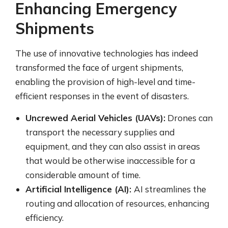
Enhancing Emergency
Shipments
The use of innovative technologies has indeed
transformed the face of urgent shipments,
enabling the provision of high-level and time-
efficient responses in the event of disasters.
Uncrewed Aerial Vehicles (UAVs):
Drones can
transport the necessary supplies and
equipment, and they can also assist in areas
that would be otherwise inaccessible for a
considerable amount of time.
Artificial Intelligence (AI):
AI streamlines the
routing and allocation of resources, enhancing
efficiency.