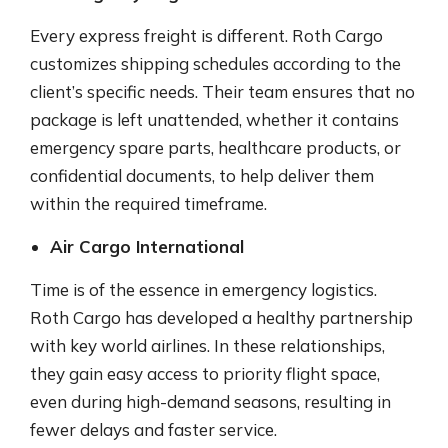
Every express freight is different. Roth Cargo
customizes shipping schedules according to the
client’s specific needs. Their team ensures that no
package is left unattended, whether it contains
emergency spare parts, healthcare products, or
confidential documents, to help deliver them
within the required timeframe.
Air Cargo International
Time is of the essence in emergency logistics.
Roth Cargo has developed a healthy partnership
with key world airlines. In these relationships,
they gain easy access to priority flight space,
even during high-demand seasons, resulting in
fewer delays and faster service.