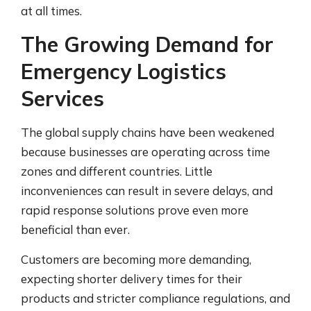
at all times.
The Growing Demand for
Emergency Logistics
Services
The global supply chains have been weakened
because businesses are operating across time
zones and different countries. Little
inconveniences can result in severe delays, and
rapid response solutions prove even more
beneficial than ever.
Customers are becoming more demanding,
expecting shorter delivery times for their
products and stricter compliance regulations, and