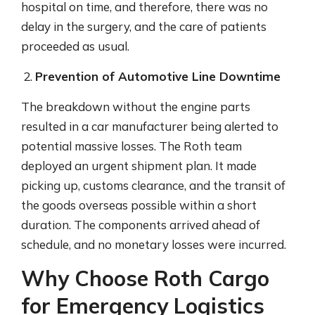
hospital on time, and therefore, there was no
delay in the surgery, and the care of patients
proceeded as usual.
Prevention of Automotive Line Downtime
The breakdown without the engine parts
resulted in a car manufacturer being alerted to
potential massive losses. The Roth team
deployed an urgent shipment plan. It made
picking up, customs clearance, and the transit of
the goods overseas possible within a short
duration. The components arrived ahead of
schedule, and no monetary losses were incurred.
Why Choose Roth Cargo
for Emergency Logistics