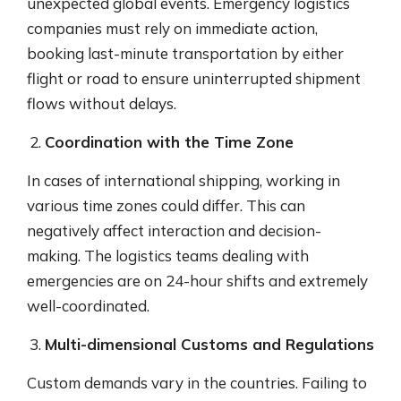
unexpected global events. Emergency logistics
companies must rely on immediate action,
booking last-minute transportation by either
flight or road to ensure uninterrupted shipment
flows without delays.
Coordination with the Time Zone
In cases of international shipping, working in
various time zones could differ. This can
negatively affect interaction and decision-
making. The logistics teams dealing with
emergencies are on 24-hour shifts and extremely
well-coordinated.
Multi-dimensional Customs and Regulations
Custom demands vary in the countries. Failing to