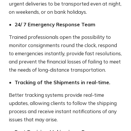
urgent deliveries to be transported even at night,
on weekends, or on bank holidays.
24/ 7 Emergency Response Team
Trained professionals open the possibility to
monitor consignments round the clock, respond
to emergencies instantly, provide fast resolutions,
and prevent the financial losses of failing to meet
the needs of long-distance transportation.
Tracking of the Shipments in real-time.
Better tracking systems provide real-time
updates, allowing clients to follow the shipping
process and receive instant notifications of any
issues that may arise.