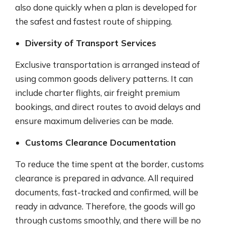
also done quickly when a plan is developed for
the safest and fastest route of shipping.
Diversity of Transport Services
Exclusive transportation is arranged instead of
using common goods delivery patterns. It can
include charter flights, air freight premium
bookings, and direct routes to avoid delays and
ensure maximum deliveries can be made.
Customs Clearance Documentation
To reduce the time spent at the border, customs
clearance is prepared in advance. All required
documents, fast-tracked and confirmed, will be
ready in advance. Therefore, the goods will go
through customs smoothly, and there will be no