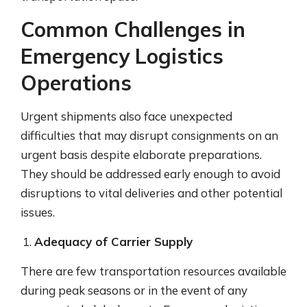
Common Challenges in
Emergency Logistics
Operations
Urgent shipments also face unexpected
difficulties that may disrupt consignments on an
urgent basis despite elaborate preparations.
They should be addressed early enough to avoid
disruptions to vital deliveries and other potential
issues.
Adequacy of Carrier Supply
There are few transportation resources available
during peak seasons or in the event of any