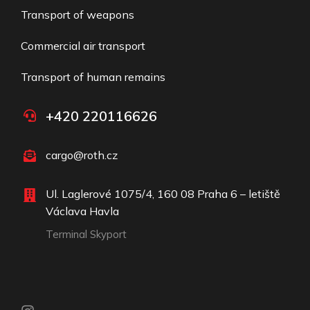
Transport of weapons
Commercial air transport​
Transport of human remains
+420 220116626
cargo@roth.cz
Ul. Laglerové 1075/4, 160 08 Praha 6 – letiště
Václava Havla
Terminal Skyport