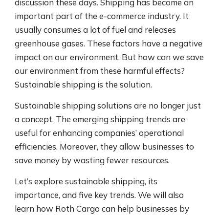
discussion these days. Shipping has become an
important part of the e-commerce industry. It
usually consumes a lot of fuel and releases
greenhouse gases. These factors have a negative
impact on our environment. But how can we save
our environment from these harmful effects?
Sustainable shipping is the solution.
Sustainable shipping solutions are no longer just
a concept. The emerging shipping trends are
useful for enhancing companies’ operational
efficiencies. Moreover, they allow businesses to
save money by wasting fewer resources.
Let’s explore sustainable shipping, its
importance, and five key trends. We will also
learn how Roth Cargo can help businesses by