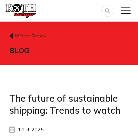
SEZNAM ČLÁNKŮ
BLOG
The future of sustainable
shipping: Trends to watch
14. 4. 2025