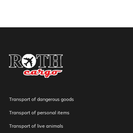
Transport of dangerous goods
Transport of personal items
Transport of live animals