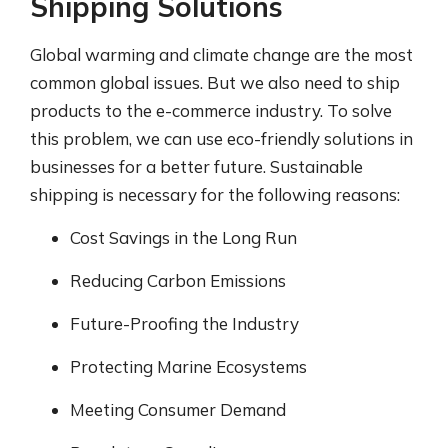
Shipping Solutions
Global warming and climate change are the most
common global issues. But we also need to ship
products to the e-commerce industry. To solve
this problem, we can use eco-friendly solutions in
businesses for a better future. Sustainable
shipping is necessary for the following reasons:
Cost Savings in the Long Run
Reducing Carbon Emissions
Future-Proofing the Industry
Protecting Marine Ecosystems
Meeting Consumer Demand