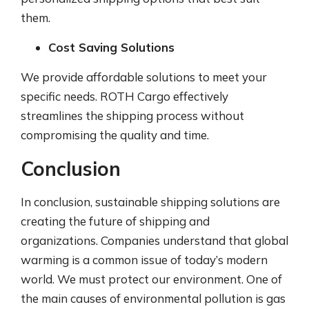
them.
Cost Saving Solutions
We provide affordable solutions to meet your
specific needs. ROTH Cargo effectively
streamlines the shipping process without
compromising the quality and time.
Conclusion
In conclusion, sustainable shipping solutions are
creating the future of shipping and
organizations. Companies understand that global
warming is a common issue of today’s modern
world. We must protect our environment. One of
the main causes of environmental pollution is gas