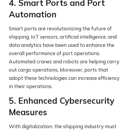
4. Smart Ports and Port
Automation
Smart ports are revolutionizing the future of
shipping. IoT sensors, artificial intelligence, and
data analytics have been used to enhance the
overall performance of port operations.
Automated cranes and robots are helping carry
out cargo operations. Moreover, ports that
adopt these technologies can increase efficiency
in their operations.
5. Enhanced Cybersecurity
Measures
With digitalization, the shipping industry must