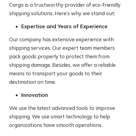
Cargo is a trustworthy provider of eco-friendly
shipping solutions. Here’s why we stand out:
Expertise and Years of Experience
Our company has extensive experience with
shipping services. Our expert team members
pack goods properly to protect them from
shipping damage. Besides, we offer a reliable
means to transport your goods to their
destination on time.
Innovation
We use the latest advanced tools to improve
shipping. We use smart technology to help
organizations have smooth operations.