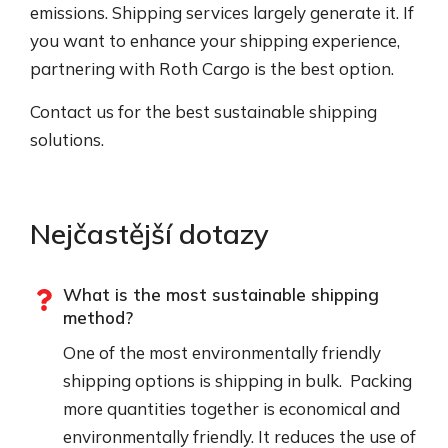
emissions. Shipping services largely generate it. If
you want to enhance your shipping experience,
partnering with Roth Cargo is the best option.
Contact us for the best sustainable shipping
solutions.
Nejčastější dotazy
What is the most sustainable shipping
method?
One of the most environmentally friendly
shipping options is shipping in bulk. Packing
more quantities together is economical and
environmentally friendly. It reduces the use of