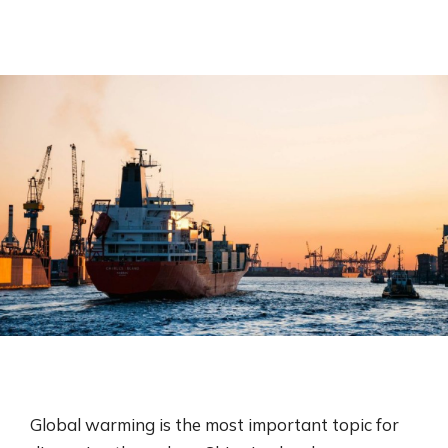
Global warming is the most important topic for