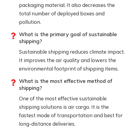
packaging material. It also decreases the
total number of deployed boxes and
pollution.
What is the primary goal of sustainable
shipping?
Sustainable shipping reduces climate impact.
It improves the air quality and lowers the
environmental footprint of shipping items.
What is the most effective method of
shipping?
One of the most effective sustainable
shipping solutions is air cargo. It is the
fastest mode of transportation and best for
long-distance deliveries.