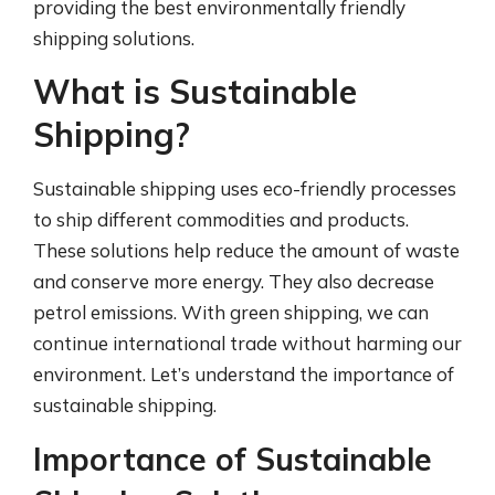
providing the best environmentally friendly
shipping solutions.
What is Sustainable
Shipping?
Sustainable shipping uses eco-friendly processes
to ship different commodities and products.
These solutions help reduce the amount of waste
and conserve more energy. They also decrease
petrol emissions. With green shipping, we can
continue international trade without harming our
environment. Let’s understand the importance of
sustainable shipping.
Importance of Sustainable