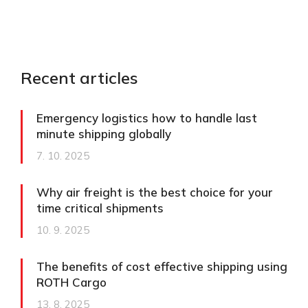
Recent articles
Emergency logistics how to handle last
minute shipping globally
7. 10. 2025
Why air freight is the best choice for your
time critical shipments
10. 9. 2025
The benefits of cost effective shipping using
ROTH Cargo
13. 8. 2025