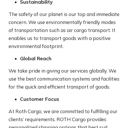
Sustainability
The safety of our planet is our top and immediate
concern. We use environmentally friendly modes
of transportation such as air cargo transport. It
enables us to transport goods with a positive
environmental footprint.
Global Reach
We take pride in giving our services globally. We
use the best communication systems and facilities
for the quick and efficient transport of goods.
Customer Focus
At Roth Cargo, we are committed to fulfilling our
clients’ requirements. ROTH Cargo provides
personalized shipping options that best suit