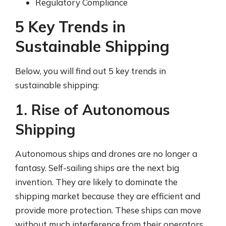
Regulatory Compliance
5 Key Trends in
Sustainable Shipping
Below, you will find out 5 key trends in
sustainable shipping:
1. Rise of Autonomous
Shipping
Autonomous ships and drones are no longer a
fantasy. Self-sailing ships are the next big
invention. They are likely to dominate the
shipping market because they are efficient and
provide more protection. These ships can move
without much interference from their operators