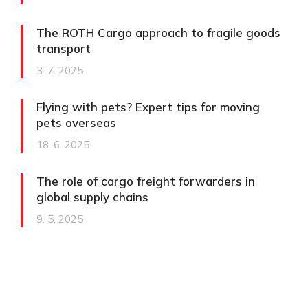
The ROTH Cargo approach to fragile goods
transport​
3. 7. 2025
Flying with pets? Expert tips for moving
pets overseas
18. 6. 2025
The role of cargo freight forwarders in
global supply chains
9. 5. 2025