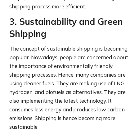
shipping process more efficient.
3. Sustainability and Green
Shipping
The concept of sustainable shipping is becoming
popular. Nowadays, people are concerned about
the importance of environmentally friendly
shipping processes. Hence, many companies are
using cleaner fuels. They are making use of LNG,
hydrogen, and biofuels as alternatives. They are
also implementing the latest technology. It
consumes less energy and produces low carbon
emissions. Shipping is hence becoming more
sustainable.