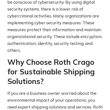
be conscious of cybersecurity. By using digital
security systems, there is a lower risk of
cybercriminal activities. Many organizations are
implementing cyber security measures. These
measures protect their information and maintain
organizational security. These include encryption,
authentication, identity, security testing, and
others.
Why Choose Roth Crago
for Sustainable Shipping
Solutions?
If you are a business owner worried about the
environmental impact of your operations, you
need expert shipping solutions and services. Roth