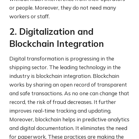
or people. Moreover, they do not need many
workers or staff.
2. Digitalization and
Blockchain Integration
Digital transformation is progressing in the
shipping sector. The leading technology in the
industry is blockchain integration. Blockchain
works by sharing an open record of transparent
and safe transactions. As no one can change that
record, the risk of fraud decreases. It further
improves real-time tracking and updating.
Moreover, blockchain helps in predictive analytics
and digital documentation. It eliminates the need
for paperwork. These practices are making the